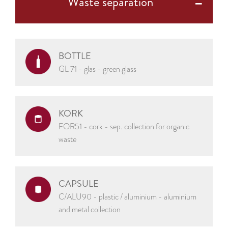
Waste separation
BOTTLE
GL 71 - glas - green glass
KORK
FOR51 - cork - sep. collection for organic
waste
CAPSULE
C/ALU90 - plastic / aluminium - aluminium
and metal collection