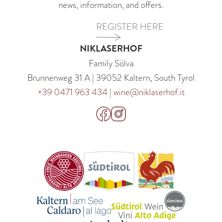
news, information, and offers.
REGISTER HERE
NIKLASERHOF
Family Sölva
Brunnenweg 31 A | 39052 Kaltern, South Tyrol
+39 0471 963 434
|
wine@niklaserhof.it