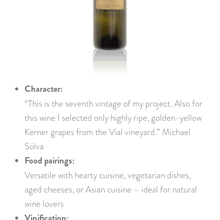
Character:
“This is the seventh vintage of my project. Also for
this wine I selected only highly ripe, golden-yellow
Kerner grapes from the Vial vineyard.” Michael
Sölva
Food pairings:
Versatile with hearty cuisine, vegetarian dishes,
aged cheeses, or Asian cuisine – ideal for natural
wine lovers
Vinification: