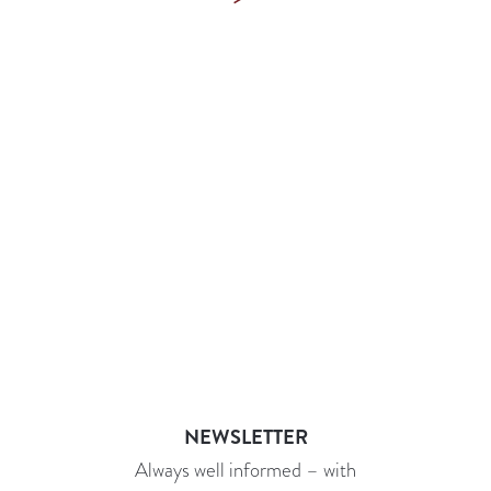
NEWSLETTER
Always well informed – with