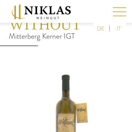
WITHOUT
|
DE
IT
Mitterberg Kerner IGT