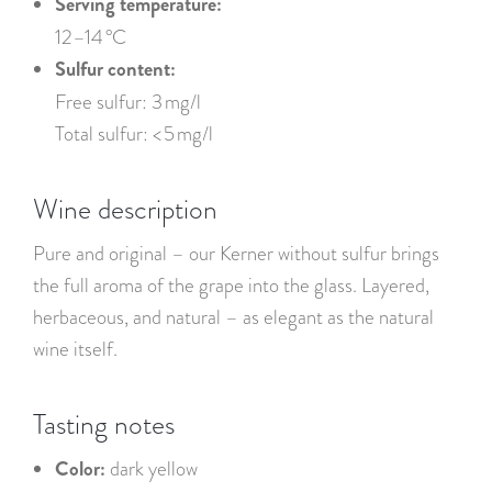
Serving temperature:
12–14 °C
Sulfur content:
Free sulfur: 3 mg/l
Total sulfur: < 5 mg/l
Wine description
Pure and original – our Kerner without sulfur brings
the full aroma of the grape into the glass. Layered,
herbaceous, and natural – as elegant as the natural
wine itself.
Tasting notes
Color:
dark yellow