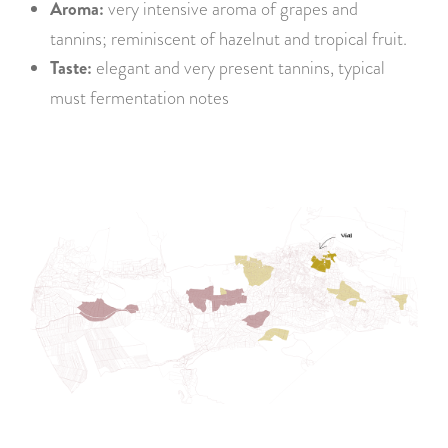
Aroma:
very intensive aroma of grapes and
tannins; reminiscent of hazelnut and tropical fruit.
Taste:
elegant and very present tannins, typical
must fermentation notes