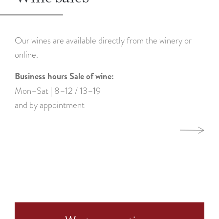
Our wines are available directly from the winery or
online.
Business hours Sale of wine:
Mon–Sat | 8–12 / 13–19
and by appointment