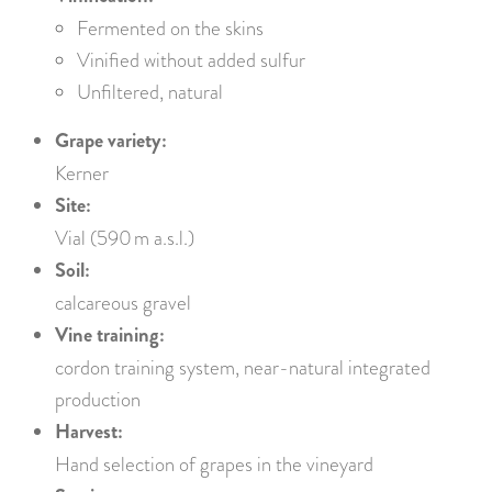
Fermented on the skins
Vinified without added sulfur
Unfiltered, natural
Grape variety:
Kerner
Site:
Vial (590 m a.s.l.)
Soil:
calcareous gravel
Vine training:
cordon training system, near-natural integrated
production
Harvest:
Hand selection of grapes in the vineyard