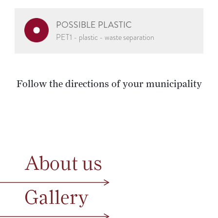
POSSIBLE PLASTIC
PET1 - plastic - waste separation
Follow the directions of your municipality
About us
Gallery