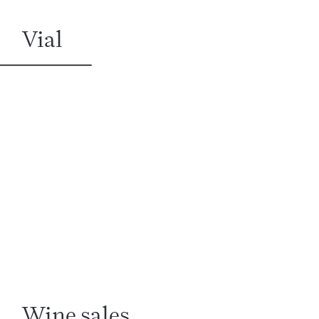
Vial
Wine sales