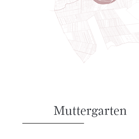
Muttergarten