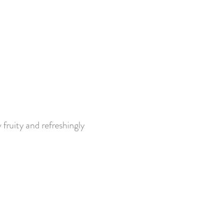
fruity and refreshingly