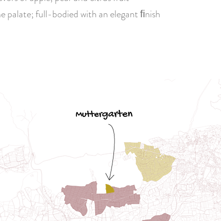
e palate; full-bodied with an elegant ﬁnish