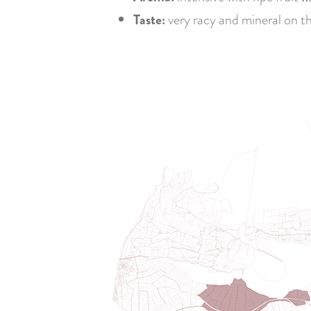
Taste:
very racy and mineral on th