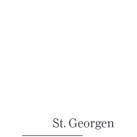
St. Georgen