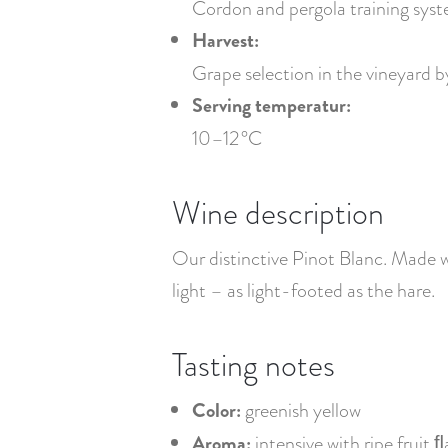
Cordon and pergola training syst
Harvest:
Grape selection in the vineyard 
Serving temperatur:
10–12 °C
Wine description
Our distinctive Pinot Blanc. Made wi
light – as light-footed as the hare.
Tasting notes
Color:
greenish yellow
Aroma:
intensive with ripe fruit ﬂ