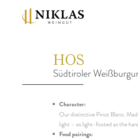
HOS
Südtiroler Weißbur
Character:
Our distinctive Pinot Blanc. Made
light – as light-footed as the hare
Food pairings: