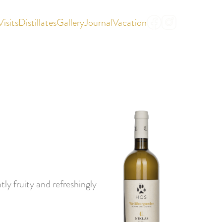
Visits
Distillates
Gallery
Journal
Vacation
|
DE
IT
ly fruity and refreshingly