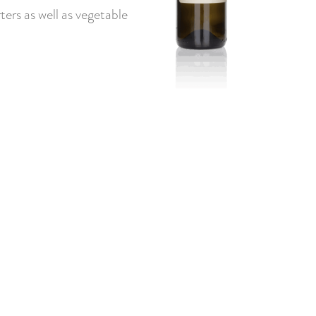
ters as well as vegetable