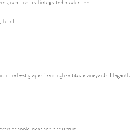
ems, near-natural integrated production
by hand
th the best grapes from high-altitude vineyards. Elegantly 
avors of apple, pear and citrus fruit