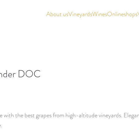
About us
Vineyards
Wines
Onlineshops
gunder DOC
 with the best grapes from high-altitude vineyards. Elegant
.