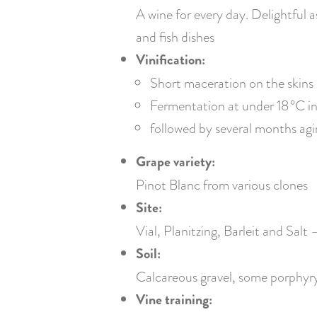
A wine for every day. Delightful a
and fish dishes
Vinification:
Short maceration on the skins
Fermentation at under 18 °C in 
followed by several months agi
Grape variety:
Pinot Blanc from various clones
Site:
Vial, Planitzing, Barleit and Salt
Soil:
Calcareous gravel, some porphyry s
Vine training: