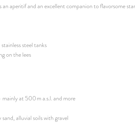
s an aperitif and an excellent companion to flavorsome star
stainless steel tanks
ng on the lees
 – mainly at 500 m a.s.l. and more
and, alluvial soils with gravel